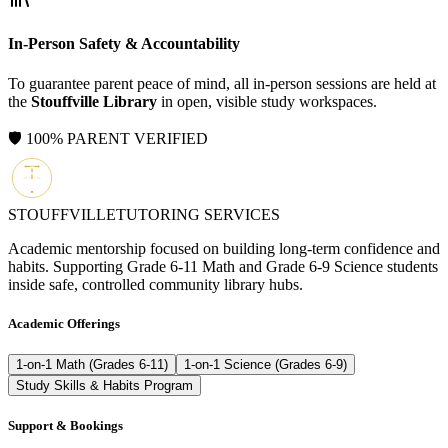
In-Person Safety & Accountability
To guarantee parent peace of mind, all in-person sessions are held at
the
Stouffville Library
in open, visible study workspaces.
🛡️ 100% PARENT VERIFIED
STOUFFVILLE
TUTORING SERVICES
Academic mentorship focused on building long-term confidence and
habits. Supporting Grade 6-11 Math and Grade 6-9 Science students
inside safe, controlled community library hubs.
Academic Offerings
1-on-1 Math (Grades 6-11)
1-on-1 Science (Grades 6-9)
Study Skills & Habits Program
Support & Bookings