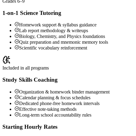
Grades 6–9
1-on-1 Science Tutoring
Homework support & syllabus guidance
Lab report methodology & writeups
Biology, Chemistry, and Physics foundations
Quiz preparation and mnemonic memory tools
Scientific vocabulary reinforcement
Included in all programs
Study Skills Coaching
Organization & homework binder management
Calendar planning & focus schedules
Dedicated phone-free homework intervals
Effective note-taking methods
Long-term school accountability rules
Starting Hourly Rates