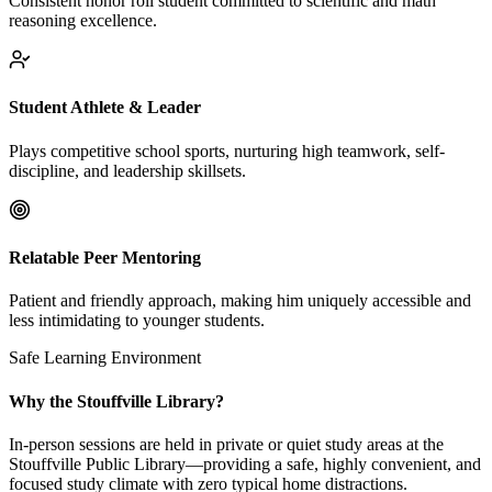
Consistent honor roll student committed to scientific and math
reasoning excellence.
Student Athlete & Leader
Plays competitive school sports, nurturing high teamwork, self-
discipline, and leadership skillsets.
Relatable Peer Mentoring
Patient and friendly approach, making him uniquely accessible and
less intimidating to younger students.
Safe Learning Environment
Why the Stouffville Library?
In-person sessions are held in private or quiet study areas at the
Stouffville Public Library—providing a safe, highly convenient, and
focused study climate with zero typical home distractions.