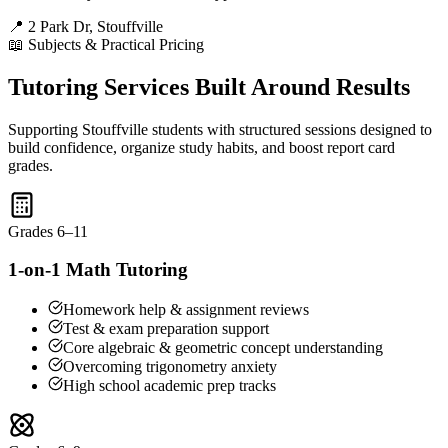
📍 2 Park Dr, Stouffville
📖 Subjects & Practical Pricing
Tutoring Services Built Around Results
Supporting Stouffville students with structured sessions designed to
build confidence, organize study habits, and boost report card
grades.
Grades 6–11
1-on-1 Math Tutoring
Homework help & assignment reviews
Test & exam preparation support
Core algebraic & geometric concept understanding
Overcoming trigonometry anxiety
High school academic prep tracks