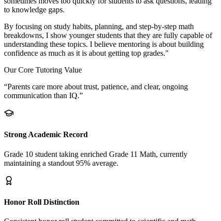
sometimes moves too quickly for students to ask questions, leading
to knowledge gaps.
By focusing on study habits, planning, and step-by-step math
breakdowns, I show younger students that they are fully capable of
understanding these topics. I believe mentoring is about building
confidence as much as it is about getting top grades."
Our Core Tutoring Value
“Parents care more about trust, patience, and clear, ongoing
communication than IQ.”
Strong Academic Record
Grade 10 student taking enriched Grade 11 Math, currently
maintaining a standout 95% average.
Honor Roll Distinction