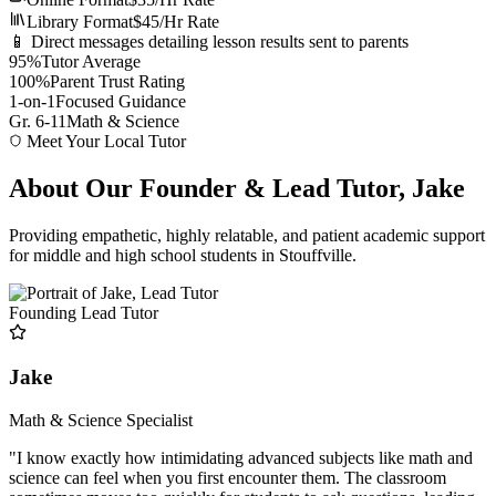
Library Format
$45/Hr Rate
📱 Direct messages detailing lesson results sent to parents
95%
Tutor Average
100%
Parent Trust Rating
1-on-1
Focused Guidance
Gr. 6-11
Math & Science
Meet Your Local Tutor
About Our Founder & Lead Tutor, Jake
Providing empathetic, highly relatable, and patient academic support
for middle and high school students in Stouffville.
Founding Lead Tutor
Jake
Math & Science Specialist
"I know exactly how intimidating advanced subjects like math and
science can feel when you first encounter them. The classroom