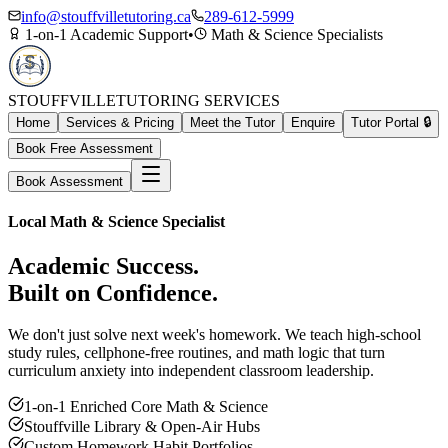
info@stouffvilletutoring.ca
289-612-5999
1-on-1 Academic Support
•
Math & Science Specialists
STOUFFVILLE
TUTORING SERVICES
Home
Services & Pricing
Meet the Tutor
Enquire
Tutor Portal 🔒
Book Free Assessment
Book Assessment
Local Math & Science Specialist
Academic Success.
Built on Confidence.
We don't just solve next week's homework. We teach high-school
study rules, cellphone-free routines, and math logic that turn
curriculum anxiety into independent classroom leadership.
1-on-1 Enriched Core Math & Science
Stouffville Library & Open-Air Hubs
Custom Homework Habit Portfolios