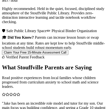
$45
/ hour
Highly recommended. Held in the quiet, focused, disciplined study
atmosphere of the Stouffville Public Library. Provides zero-
distraction interactive learning and tactile notebook workflow
checking.
🛡️ Safe Public Library Space
✏️ Physical Binder Organization
🎓
Did You Know?
Parents can increase lesson hours or swap
locations at any time. Rates are kept low to help Stouffville middle-
school students build robust momentum early.
Claim Your Free 15-Minute Assessment Call
Verified Parent Feedback
What Stouffville Parents are Saying
Read positive experiences from local families whose children
progressed from curriculum anxiety to school math and science
leaders.
"
Jake has been an incredible role model and tutor for my son. Our
main focus was building confidence, and seeing a Grade 10 student