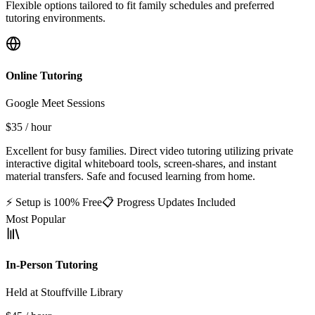
Flexible options tailored to fit family schedules and preferred
tutoring environments.
Online Tutoring
Google Meet Sessions
$35
/ hour
Excellent for busy families. Direct video tutoring utilizing private
interactive digital whiteboard tools, screen-shares, and instant
material transfers. Safe and focused learning from home.
⚡ Setup is 100% Free
📋 Progress Updates Included
Most Popular
In-Person Tutoring
Held at Stouffville Library