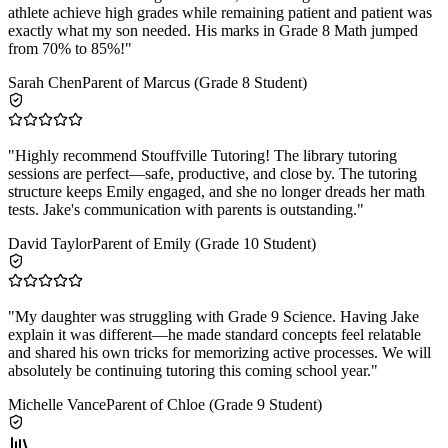
athlete achieve high grades while remaining patient and patient was
exactly what my son needed. His marks in Grade 8 Math jumped
from 70% to 85%!
"
Sarah Chen
Parent of Marcus (Grade 8 Student)
"
Highly recommend Stouffville Tutoring! The library tutoring
sessions are perfect—safe, productive, and close by. The tutoring
structure keeps Emily engaged, and she no longer dreads her math
tests. Jake's communication with parents is outstanding.
"
David Taylor
Parent of Emily (Grade 10 Student)
"
My daughter was struggling with Grade 9 Science. Having Jake
explain it was different—he made standard concepts feel relatable
and shared his own tricks for memorizing active processes. We will
absolutely be continuing tutoring this coming school year.
"
Michelle Vance
Parent of Chloe (Grade 9 Student)