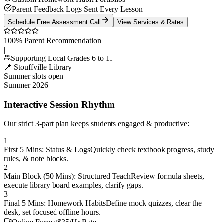
Parent Feedback Logs Sent Every Lesson
Schedule Free Assessment Call
View Services & Rates
100% Parent Recommendation
|
Supporting Local Grades 6 to 11
📍 Stouffville Library
Summer slots open
Summer 2026
Interactive Session Rhythm
Our strict 3-part plan keeps students engaged & productive:
1
First 5 Mins: Status & Logs
Quickly check textbook progress, study
rules, & note blocks.
2
Main Block (50 Mins): Structured Teach
Review formula sheets,
execute library board examples, clarify gaps.
3
Final 5 Mins: Homework Habits
Define mock quizzes, clear the
desk, set focused offline hours.
Online Format
$35/Hr Rate