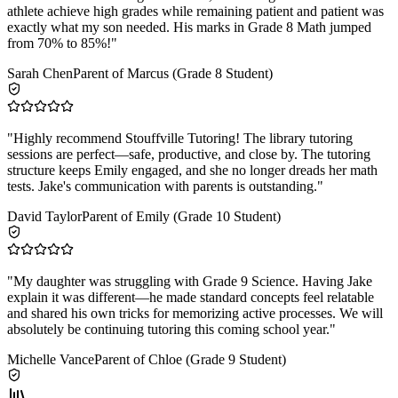
athlete achieve high grades while remaining patient and patient was
exactly what my son needed. His marks in Grade 8 Math jumped
from 70% to 85%!
"
Sarah Chen
Parent of Marcus (Grade 8 Student)
"
Highly recommend Stouffville Tutoring! The library tutoring
sessions are perfect—safe, productive, and close by. The tutoring
structure keeps Emily engaged, and she no longer dreads her math
tests. Jake's communication with parents is outstanding.
"
David Taylor
Parent of Emily (Grade 10 Student)
"
My daughter was struggling with Grade 9 Science. Having Jake
explain it was different—he made standard concepts feel relatable
and shared his own tricks for memorizing active processes. We will
absolutely be continuing tutoring this coming school year.
"
Michelle Vance
Parent of Chloe (Grade 9 Student)