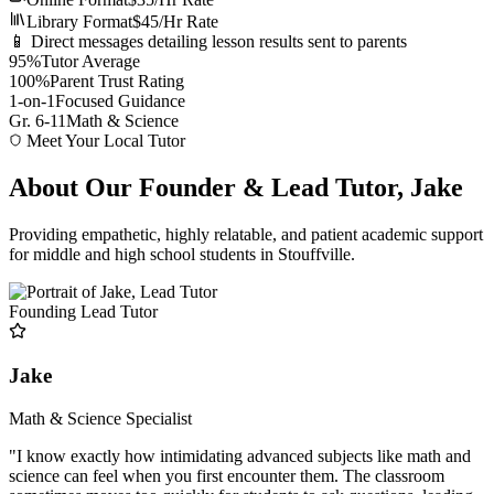
Library Format
$45/Hr Rate
📱 Direct messages detailing lesson results sent to parents
95%
Tutor Average
100%
Parent Trust Rating
1-on-1
Focused Guidance
Gr. 6-11
Math & Science
Meet Your Local Tutor
About Our Founder & Lead Tutor, Jake
Providing empathetic, highly relatable, and patient academic support
for middle and high school students in Stouffville.
Founding Lead Tutor
Jake
Math & Science Specialist
"I know exactly how intimidating advanced subjects like math and
science can feel when you first encounter them. The classroom