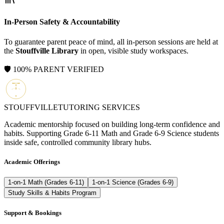
In-Person Safety & Accountability
To guarantee parent peace of mind, all in-person sessions are held at
the
Stouffville Library
in open, visible study workspaces.
🛡️ 100% PARENT VERIFIED
STOUFFVILLE
TUTORING SERVICES
Academic mentorship focused on building long-term confidence and
habits. Supporting Grade 6-11 Math and Grade 6-9 Science students
inside safe, controlled community library hubs.
Academic Offerings
1-on-1 Math (Grades 6-11)
1-on-1 Science (Grades 6-9)
Study Skills & Habits Program
Support & Bookings