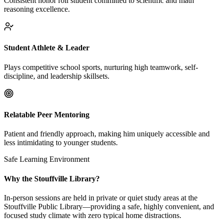
Consistent honor roll student committed to scientific and math
reasoning excellence.
Student Athlete & Leader
Plays competitive school sports, nurturing high teamwork, self-
discipline, and leadership skillsets.
Relatable Peer Mentoring
Patient and friendly approach, making him uniquely accessible and
less intimidating to younger students.
Safe Learning Environment
Why the Stouffville Library?
In-person sessions are held in private or quiet study areas at the
Stouffville Public Library—providing a safe, highly convenient, and
focused study climate with zero typical home distractions.