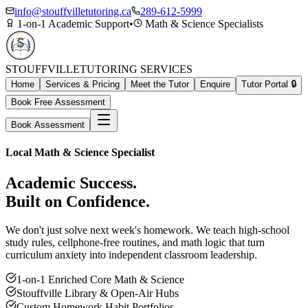
info@stouffvilletutoring.ca
289-612-5999
1-on-1 Academic Support
•
Math & Science Specialists
STOUFFVILLE
TUTORING SERVICES
Home
Services & Pricing
Meet the Tutor
Enquire
Tutor Portal 🔒
Book Free Assessment
Book Assessment
Local Math & Science Specialist
Academic Success.
Built on Confidence.
We don't just solve next week's homework. We teach high-school
study rules, cellphone-free routines, and math logic that turn
curriculum anxiety into independent classroom leadership.
1-on-1 Enriched Core Math & Science
Stouffville Library & Open-Air Hubs
Custom Homework Habit Portfolios