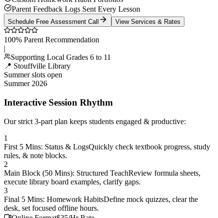
Parent Feedback Logs Sent Every Lesson
Schedule Free Assessment Call
View Services & Rates
100% Parent Recommendation
|
Supporting Local Grades 6 to 11
📍 Stouffville Library
Summer slots open
Summer 2026
Interactive Session Rhythm
Our strict 3-part plan keeps students engaged & productive:
1
First 5 Mins: Status & Logs
Quickly check textbook progress, study
rules, & note blocks.
2
Main Block (50 Mins): Structured Teach
Review formula sheets,
execute library board examples, clarify gaps.
3
Final 5 Mins: Homework Habits
Define mock quizzes, clear the
desk, set focused offline hours.
Online Format
$35/Hr Rate