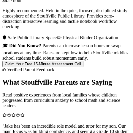
$45
/ hour
Highly recommended. Held in the quiet, focused, disciplined study
atmosphere of the Stouffville Public Library. Provides zero-
distraction interactive learning and tactile notebook workflow
checking.
🛡️ Safe Public Library Space
✏️ Physical Binder Organization
🎓
Did You Know?
Parents can increase lesson hours or swap
locations at any time. Rates are kept low to help Stouffville middle-
school students build robust momentum early.
Claim Your Free 15-Minute Assessment Call
Verified Parent Feedback
What Stouffville Parents are Saying
Read positive experiences from local families whose children
progressed from curriculum anxiety to school math and science
leaders.
"
Jake has been an incredible role model and tutor for my son. Our
main focus was building confidence, and seeing a Grade 10 student