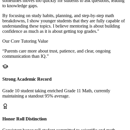
sometimes moves too quickly for students to ask questions, leading
to knowledge gaps.
By focusing on study habits, planning, and step-by-step math
breakdowns, I show younger students that they are fully capable of
understanding these topics. I believe mentoring is about building
confidence as much as it is about getting top grades."
Our Core Tutoring Value
“Parents care more about trust, patience, and clear, ongoing
communication than IQ.”
Strong Academic Record
Grade 10 student taking enriched Grade 11 Math, currently
maintaining a standout 95% average.
Honor Roll Distinction