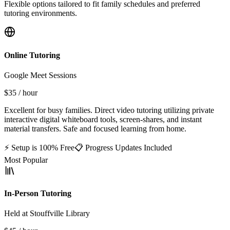
Flexible options tailored to fit family schedules and preferred
tutoring environments.
Online Tutoring
Google Meet Sessions
$35
/ hour
Excellent for busy families. Direct video tutoring utilizing private
interactive digital whiteboard tools, screen-shares, and instant
material transfers. Safe and focused learning from home.
⚡ Setup is 100% Free
📋 Progress Updates Included
Most Popular
In-Person Tutoring
Held at Stouffville Library