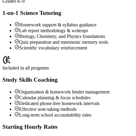
Grades 6–9
1-on-1 Science Tutoring
Homework support & syllabus guidance
Lab report methodology & writeups
Biology, Chemistry, and Physics foundations
Quiz preparation and mnemonic memory tools
Scientific vocabulary reinforcement
Included in all programs
Study Skills Coaching
Organization & homework binder management
Calendar planning & focus schedules
Dedicated phone-free homework intervals
Effective note-taking methods
Long-term school accountability rules
Starting Hourly Rates