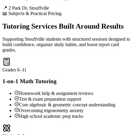
📍 2 Park Dr, Stouffville
📖 Subjects & Practical Pricing
Tutoring Services Built Around Results
Supporting Stouffville students with structured sessions designed to
build confidence, organize study habits, and boost report card
grades.
Grades 6–11
1-on-1 Math Tutoring
Homework help & assignment reviews
Test & exam preparation support
Core algebraic & geometric concept understanding
Overcoming trigonometry anxiety
High school academic prep tracks