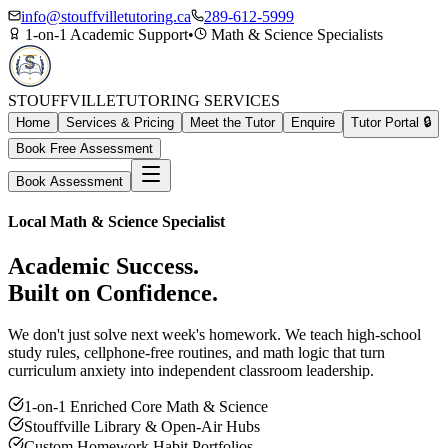
info@stouffvilletutoring.ca
289-612-5999
1-on-1 Academic Support
•
Math & Science Specialists
STOUFFVILLE
TUTORING SERVICES
Home
Services & Pricing
Meet the Tutor
Enquire
Tutor Portal 🔒
Book Free Assessment
Book Assessment
Local Math & Science Specialist
Academic Success.
Built on Confidence.
We don't just solve next week's homework. We teach high-school
study rules, cellphone-free routines, and math logic that turn
curriculum anxiety into independent classroom leadership.
1-on-1 Enriched Core Math & Science
Stouffville Library & Open-Air Hubs
Custom Homework Habit Portfolios