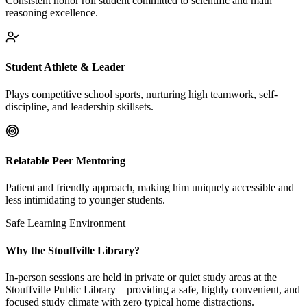
Consistent honor roll student committed to scientific and math
reasoning excellence.
Student Athlete & Leader
Plays competitive school sports, nurturing high teamwork, self-
discipline, and leadership skillsets.
Relatable Peer Mentoring
Patient and friendly approach, making him uniquely accessible and
less intimidating to younger students.
Safe Learning Environment
Why the Stouffville Library?
In-person sessions are held in private or quiet study areas at the
Stouffville Public Library—providing a safe, highly convenient, and
focused study climate with zero typical home distractions.