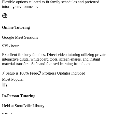
Flexible options tailored to fit family schedules and preferred
tutoring environments.
Online Tutoring
Google Meet Sessions
$35
/ hour
Excellent for busy families. Direct video tutoring utilizing private
interactive digital whiteboard tools, screen-shares, and instant
material transfers. Safe and focused learning from home.
⚡ Setup is 100% Free
📋 Progress Updates Included
Most Popular
In-Person Tutoring
Held at Stouffville Library