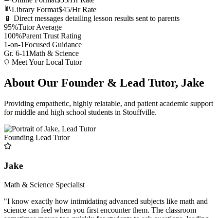
Library Format
$45/Hr Rate
📱 Direct messages detailing lesson results sent to parents
95%
Tutor Average
100%
Parent Trust Rating
1-on-1
Focused Guidance
Gr. 6-11
Math & Science
Meet Your Local Tutor
About Our Founder & Lead Tutor, Jake
Providing empathetic, highly relatable, and patient academic support
for middle and high school students in Stouffville.
Founding Lead Tutor
Jake
Math & Science Specialist
"I know exactly how intimidating advanced subjects like math and
science can feel when you first encounter them. The classroom