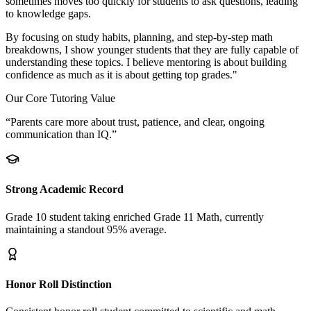
sometimes moves too quickly for students to ask questions, leading
to knowledge gaps.
By focusing on study habits, planning, and step-by-step math
breakdowns, I show younger students that they are fully capable of
understanding these topics. I believe mentoring is about building
confidence as much as it is about getting top grades."
Our Core Tutoring Value
“Parents care more about trust, patience, and clear, ongoing
communication than IQ.”
Strong Academic Record
Grade 10 student taking enriched Grade 11 Math, currently
maintaining a standout 95% average.
Honor Roll Distinction