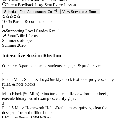
Parent Feedback Logs Sent Every Lesson
Schedule Free Assessment Call
View Services & Rates
100% Parent Recommendation
|
Supporting Local Grades 6 to 11
📍 Stouffville Library
Summer slots open
Summer 2026
Interactive Session Rhythm
Our strict 3-part plan keeps students engaged & productive:
1
First 5 Mins: Status & Logs
Quickly check textbook progress, study
rules, & note blocks.
2
Main Block (50 Mins): Structured Teach
Review formula sheets,
execute library board examples, clarify gaps.
3
Final 5 Mins: Homework Habits
Define mock quizzes, clear the
desk, set focused offline hours.
Online Format
$35/Hr Rate