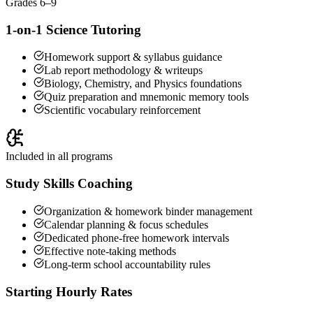
Grades 6–9
1-on-1 Science Tutoring
Homework support & syllabus guidance
Lab report methodology & writeups
Biology, Chemistry, and Physics foundations
Quiz preparation and mnemonic memory tools
Scientific vocabulary reinforcement
Included in all programs
Study Skills Coaching
Organization & homework binder management
Calendar planning & focus schedules
Dedicated phone-free homework intervals
Effective note-taking methods
Long-term school accountability rules
Starting Hourly Rates