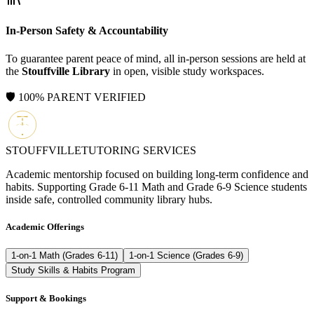
In-Person Safety & Accountability
To guarantee parent peace of mind, all in-person sessions are held at
the
Stouffville Library
in open, visible study workspaces.
🛡️ 100% PARENT VERIFIED
STOUFFVILLE
TUTORING SERVICES
Academic mentorship focused on building long-term confidence and
habits. Supporting Grade 6-11 Math and Grade 6-9 Science students
inside safe, controlled community library hubs.
Academic Offerings
1-on-1 Math (Grades 6-11)
1-on-1 Science (Grades 6-9)
Study Skills & Habits Program
Support & Bookings