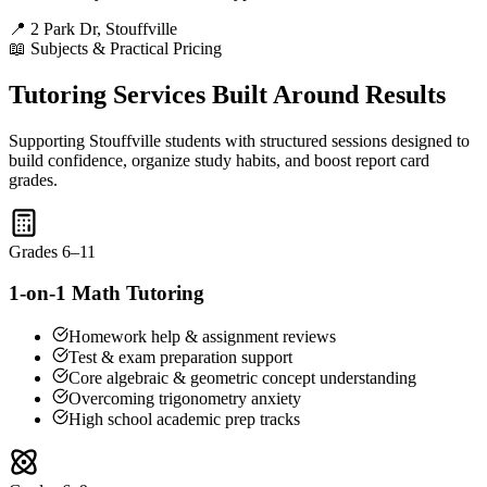
📍 2 Park Dr, Stouffville
📖 Subjects & Practical Pricing
Tutoring Services Built Around Results
Supporting Stouffville students with structured sessions designed to
build confidence, organize study habits, and boost report card
grades.
Grades 6–11
1-on-1 Math Tutoring
Homework help & assignment reviews
Test & exam preparation support
Core algebraic & geometric concept understanding
Overcoming trigonometry anxiety
High school academic prep tracks