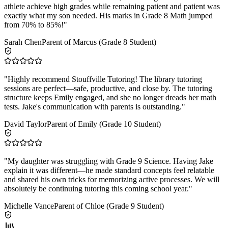
athlete achieve high grades while remaining patient and patient was
exactly what my son needed. His marks in Grade 8 Math jumped
from 70% to 85%!
"
Sarah Chen
Parent of Marcus (Grade 8 Student)
"
Highly recommend Stouffville Tutoring! The library tutoring
sessions are perfect—safe, productive, and close by. The tutoring
structure keeps Emily engaged, and she no longer dreads her math
tests. Jake's communication with parents is outstanding.
"
David Taylor
Parent of Emily (Grade 10 Student)
"
My daughter was struggling with Grade 9 Science. Having Jake
explain it was different—he made standard concepts feel relatable
and shared his own tricks for memorizing active processes. We will
absolutely be continuing tutoring this coming school year.
"
Michelle Vance
Parent of Chloe (Grade 9 Student)