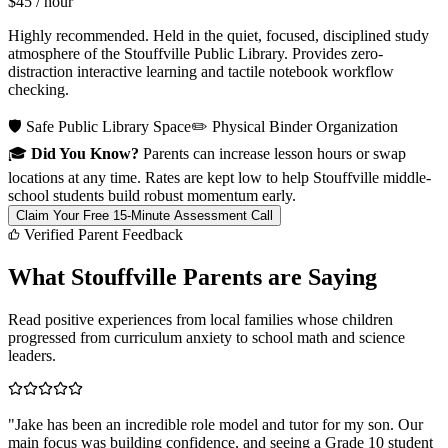
$45
/ hour
Highly recommended. Held in the quiet, focused, disciplined study
atmosphere of the Stouffville Public Library. Provides zero-
distraction interactive learning and tactile notebook workflow
checking.
🛡️ Safe Public Library Space
✏️ Physical Binder Organization
🎓
Did You Know?
Parents can increase lesson hours or swap
locations at any time. Rates are kept low to help Stouffville middle-
school students build robust momentum early.
Claim Your Free 15-Minute Assessment Call
Verified Parent Feedback
What Stouffville Parents are Saying
Read positive experiences from local families whose children
progressed from curriculum anxiety to school math and science
leaders.
"
Jake has been an incredible role model and tutor for my son. Our
main focus was building confidence, and seeing a Grade 10 student