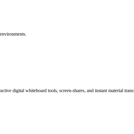
g environments.
eractive digital whiteboard tools, screen-shares, and instant material tr