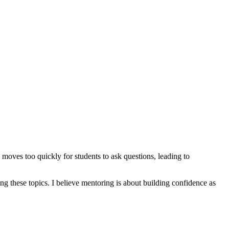
oves too quickly for students to ask questions, leading to
g these topics. I believe mentoring is about building confidence as