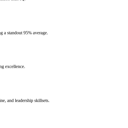
ng a standout 95% average.
ng excellence.
ne, and leadership skillsets.