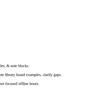
les, & note blocks.
te library board examples, clarify gaps.
set focused offline hours.