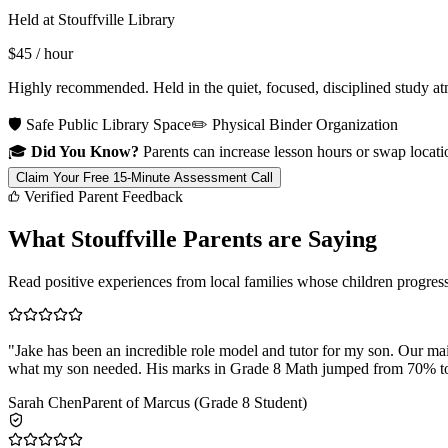
Held at Stouffville Library
$45
/ hour
Highly recommended. Held in the quiet, focused, disciplined study atm
🛡️ Safe Public Library Space
✏️ Physical Binder Organization
🎓
Did You Know?
Parents can increase lesson hours or swap locati
Claim Your Free 15-Minute Assessment Call
Verified Parent Feedback
What Stouffville Parents are Saying
Read positive experiences from local families whose children progres
"
Jake has been an incredible role model and tutor for my son. Our ma
what my son needed. His marks in Grade 8 Math jumped from 70% 
Sarah Chen
Parent of Marcus (Grade 8 Student)