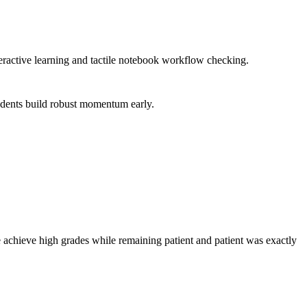
teractive learning and tactile notebook workflow checking.
tudents build robust momentum early.
 achieve high grades while remaining patient and patient was exactly