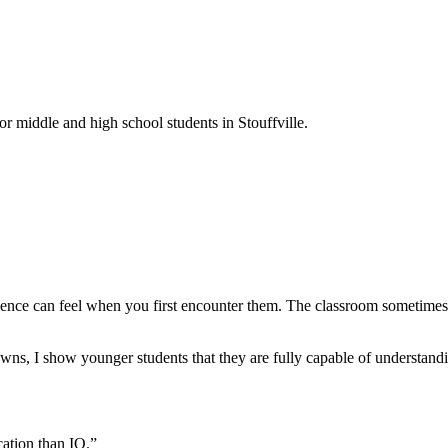
or middle and high school students in Stouffville.
ence can feel when you first encounter them. The classroom sometimes m
ns, I show younger students that they are fully capable of understandin
cation than IQ.”