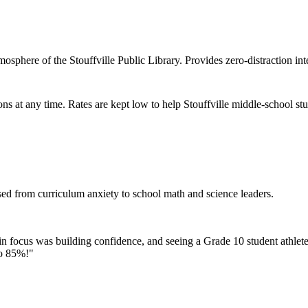
osphere of the Stouffville Public Library. Provides zero-distraction in
ons at any time. Rates are kept low to help Stouffville middle-school s
sed from curriculum anxiety to school math and science leaders.
in focus was building confidence, and seeing a Grade 10 student athlete
to 85%!
"