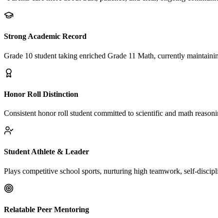
Strong Academic Record
Grade 10 student taking enriched Grade 11 Math, currently maintaini
Honor Roll Distinction
Consistent honor roll student committed to scientific and math reasoni
Student Athlete & Leader
Plays competitive school sports, nurturing high teamwork, self-discipli
Relatable Peer Mentoring