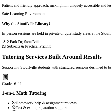
Patient and friendly approach, making him uniquely accessible and les
Safe Learning Environment
Why the Stouffville Library?
In-person sessions are held in private or quiet study areas at the Sto
📍 2 Park Dr, Stouffville
📖 Subjects & Practical Pricing
Tutoring Services Built Around Results
Supporting Stouffville students with structured sessions designed to b
Grades 6–11
1-on-1 Math Tutoring
Homework help & assignment reviews
Test & exam preparation support