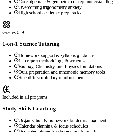
Core algebraic & geometric concept understanding
Overcoming trigonometry anxiety
High school academic prep tracks
Grades 6–9
1-on-1 Science Tutoring
Homework support & syllabus guidance
Lab report methodology & writeups
Biology, Chemistry, and Physics foundations
Quiz preparation and mnemonic memory tools
Scientific vocabulary reinforcement
Included in all programs
Study Skills Coaching
Organization & homework binder management
Calendar planning & focus schedules
Dedicated phone-free homework intervals