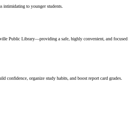
s intimidating to younger students.
uffville Public Library—providing a safe, highly convenient, and focused 
uild confidence, organize study habits, and boost report card grades.