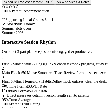
Schedule Free Assessment Call
View Services & Rates
100% Parent Recommendation
|
Supporting Local Grades 6 to 11
📍 Stouffville Library
Summer slots open
Summer 2026
Interactive Session Rhythm
Our strict 3-part plan keeps students engaged & productive:
1
First 5 Mins: Status & Logs
Quickly check textbook progress, study ru
2
Main Block (50 Mins): Structured Teach
Review formula sheets, execu
3
Final 5 Mins: Homework Habits
Define mock quizzes, clear the desk, 
Online Format
$35/Hr Rate
Library Format
$45/Hr Rate
📱 Direct messages detailing lesson results sent to parents
95%
Tutor Average
100%
Parent Trust Rating