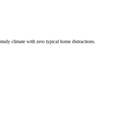
study climate with zero typical home distractions.