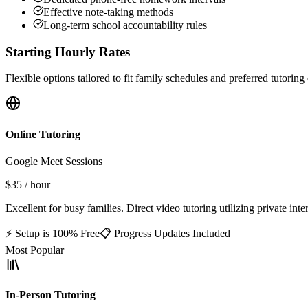
Effective note-taking methods
Long-term school accountability rules
Starting Hourly Rates
Flexible options tailored to fit family schedules and preferred tutorin
Online Tutoring
Google Meet Sessions
$35
/ hour
Excellent for busy families. Direct video tutoring utilizing private int
⚡ Setup is 100% Free
📋 Progress Updates Included
Most Popular
In-Person Tutoring