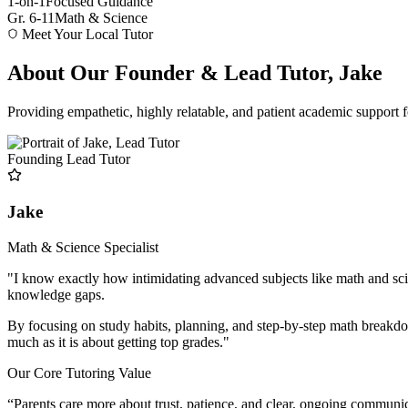
1-on-1
Focused Guidance
Gr. 6-11
Math & Science
Meet Your Local Tutor
About Our Founder & Lead Tutor, Jake
Providing empathetic, highly relatable, and patient academic support f
Founding Lead Tutor
Jake
Math & Science Specialist
"I know exactly how intimidating advanced subjects like math and sci
knowledge gaps.
By focusing on study habits, planning, and step-by-step math breakdow
much as it is about getting top grades."
Our Core Tutoring Value
“Parents care more about trust, patience, and clear, ongoing communi