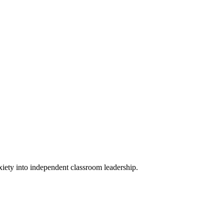
xiety into independent classroom leadership.