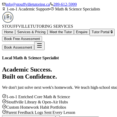
info@stouffvilletutoring.ca
289-612-5999
1-on-1 Academic Support
•
Math & Science Specialists
STOUFFVILLE
TUTORING SERVICES
Home
Services & Pricing
Meet the Tutor
Enquire
Tutor Portal 🔒
Book Free Assessment
Book Assessment
Local Math & Science Specialist
Academic Success.
Built on Confidence.
We don't just solve next week's homework. We teach high-school study 
1-on-1 Enriched Core Math & Science
Stouffville Library & Open-Air Hubs
Custom Homework Habit Portfolios
Parent Feedback Logs Sent Every Lesson