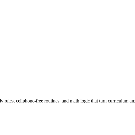
rules, cellphone-free routines, and math logic that turn curriculum an