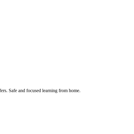
ansfers. Safe and focused learning from home.